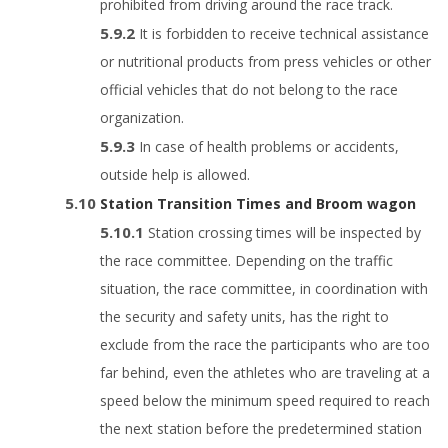
prohibited from driving around the race track.
It is forbidden to receive technical assistance
or nutritional products from press vehicles or other
official vehicles that do not belong to the race
organization.
In case of health problems or accidents,
outside help is allowed.
Station Transition Times and Broom wagon
Station crossing times will be inspected by
the race committee. Depending on the traffic
situation, the race committee, in coordination with
the security and safety units, has the right to
exclude from the race the participants who are too
far behind, even the athletes who are traveling at a
speed below the minimum speed required to reach
the next station before the predetermined station