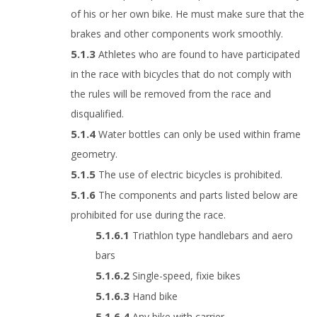
of his or her own bike. He must make sure that the
brakes and other components work smoothly.
Athletes who are found to have participated
in the race with bicycles that do not comply with
the rules will be removed from the race and
disqualified.
Water bottles can only be used within frame
geometry.
The use of electric bicycles is prohibited.
The components and parts listed below are
prohibited for use during the race.
Triathlon type handlebars and aero
bars
Single-speed, fixie bikes
Hand bike
Any bike with carrier