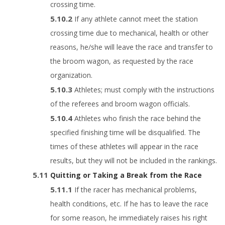
crossing time.
If any athlete cannot meet the station
crossing time due to mechanical, health or other
reasons, he/she will leave the race and transfer to
the broom wagon, as requested by the race
organization.
Athletes; must comply with the instructions
of the referees and broom wagon officials.
Athletes who finish the race behind the
specified finishing time will be disqualified. The
times of these athletes will appear in the race
results, but they will not be included in the rankings.
Quitting or Taking a Break from the Race
If the racer has mechanical problems,
health conditions, etc. If he has to leave the race
for some reason, he immediately raises his right