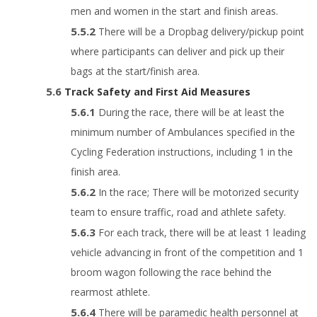
men and women in the start and finish areas.
There will be a Dropbag delivery/pickup point
where participants can deliver and pick up their
bags at the start/finish area.
Track Safety and First Aid Measures
During the race, there will be at least the
minimum number of Ambulances specified in the
Cycling Federation instructions, including 1 in the
finish area.
In the race; There will be motorized security
team to ensure traffic, road and athlete safety.
For each track, there will be at least 1 leading
vehicle advancing in front of the competition and 1
broom wagon following the race behind the
rearmost athlete.
There will be paramedic health personnel at