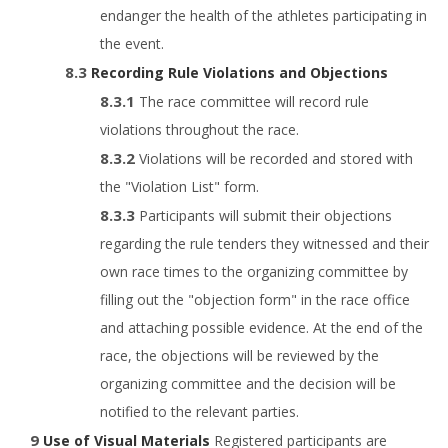
endanger the health of the athletes participating in
the event.
Recording Rule Violations and Objections
The race committee will record rule
violations throughout the race.
Violations will be recorded and stored with
the "Violation List" form.
Participants will submit their objections
regarding the rule tenders they witnessed and their
own race times to the organizing committee by
filling out the "objection form" in the race office
and attaching possible evidence. At the end of the
race, the objections will be reviewed by the
organizing committee and the decision will be
notified to the relevant parties.
Use of Visual Materials
Registered participants are