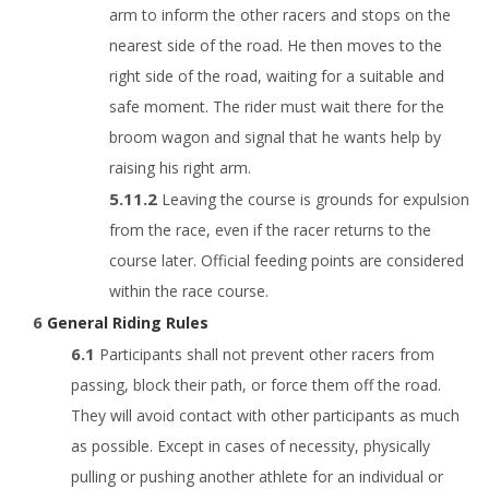
arm to inform the other racers and stops on the
nearest side of the road. He then moves to the
right side of the road, waiting for a suitable and
safe moment. The rider must wait there for the
broom wagon and signal that he wants help by
raising his right arm.
Leaving the course is grounds for expulsion
from the race, even if the racer returns to the
course later. Official feeding points are considered
within the race course.
General Riding Rules
Participants shall not prevent other racers from
passing, block their path, or force them off the road.
They will avoid contact with other participants as much
as possible. Except in cases of necessity, physically
pulling or pushing another athlete for an individual or