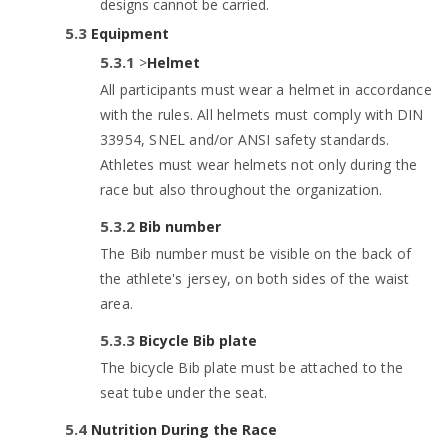
designs cannot be carried.
Equipment
>
Helmet
All participants must wear a helmet in accordance
with the rules. All helmets must comply with DIN
33954, SNEL and/or ANSI safety standards.
Athletes must wear helmets not only during the
race but also throughout the organization.
Bib number
The Bib number must be visible on the back of
the athlete's jersey, on both sides of the waist
area.
Bicycle Bib plate
The bicycle Bib plate must be attached to the
seat tube under the seat.
Nutrition During the Race