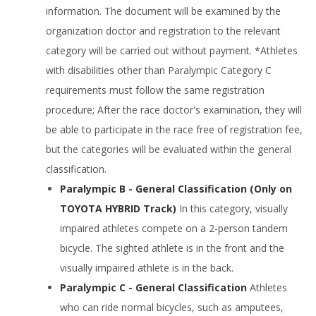
information. The document will be examined by the
organization doctor and registration to the relevant
category will be carried out without payment. *Athletes
with disabilities other than Paralympic Category C
requirements must follow the same registration
procedure; After the race doctor's examination, they will
be able to participate in the race free of registration fee,
but the categories will be evaluated within the general
classification.
Paralympic B - General Classification (Only on
TOYOTA HYBRID Track)
In this category, visually
impaired athletes compete on a 2-person tandem
bicycle. The sighted athlete is in the front and the
visually impaired athlete is in the back.
Paralympic C - General Classification
Athletes
who can ride normal bicycles, such as amputees,