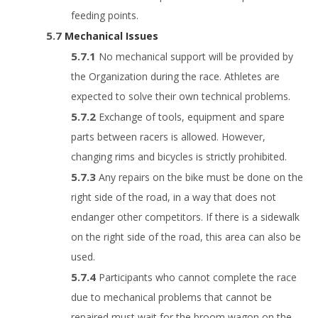
feeding points.
Mechanical Issues
No mechanical support will be provided by
the Organization during the race. Athletes are
expected to solve their own technical problems.
Exchange of tools, equipment and spare
parts between racers is allowed. However,
changing rims and bicycles is strictly prohibited.
Any repairs on the bike must be done on the
right side of the road, in a way that does not
endanger other competitors. If there is a sidewalk
on the right side of the road, this area can also be
used.
Participants who cannot complete the race
due to mechanical problems that cannot be
repaired must wait for the broom wagon on the