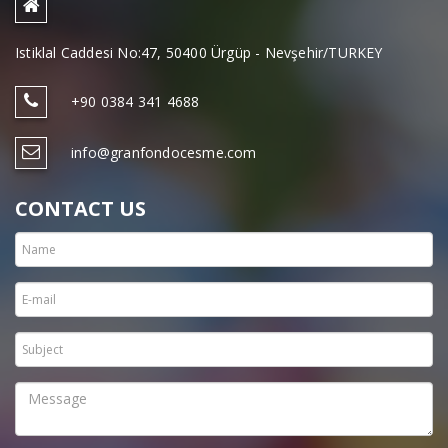
Istiklal Caddesi No:47, 50400 Ürgüp - Nevşehir/TURKEY
+90 0384 341 4688
info@granfondocesme.com
CONTACT US