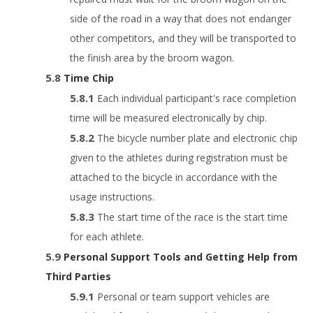
side of the road in a way that does not endanger
other competitors, and they will be transported to
the finish area by the broom wagon.
Time Chip
Each individual participant's race completion
time will be measured electronically by chip.
The bicycle number plate and electronic chip
given to the athletes during registration must be
attached to the bicycle in accordance with the
usage instructions.
The start time of the race is the start time
for each athlete.
Personal Support Tools and Getting Help from
Third Parties
Personal or team support vehicles are