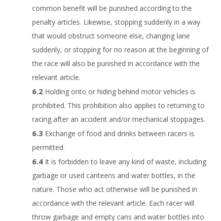
common benefit will be punished according to the
penalty articles. Likewise, stopping suddenly in a way
that would obstruct someone else, changing lane
suddenly, or stopping for no reason at the beginning of
the race will also be punished in accordance with the
relevant article.
Holding onto or hiding behind motor vehicles is
prohibited. This prohibition also applies to returning to
racing after an accident and/or mechanical stoppages.
Exchange of food and drinks between racers is
permitted.
It is forbidden to leave any kind of waste, including
garbage or used canteens and water bottles, in the
nature. Those who act otherwise will be punished in
accordance with the relevant article. Each racer will
throw garbage and empty cans and water bottles into