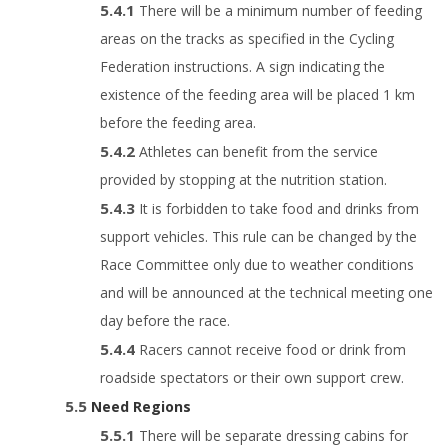
There will be a minimum number of feeding
areas on the tracks as specified in the Cycling
Federation instructions. A sign indicating the
existence of the feeding area will be placed 1 km
before the feeding area.
Athletes can benefit from the service
provided by stopping at the nutrition station.
It is forbidden to take food and drinks from
support vehicles. This rule can be changed by the
Race Committee only due to weather conditions
and will be announced at the technical meeting one
day before the race.
Racers cannot receive food or drink from
roadside spectators or their own support crew.
Need Regions
There will be separate dressing cabins for