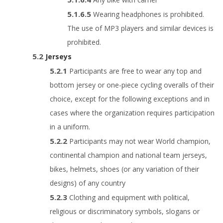
Wearing headphones is prohibited.
The use of MP3 players and similar devices is
prohibited.
Jerseys
Participants are free to wear any top and
bottom jersey or one-piece cycling overalls of their
choice, except for the following exceptions and in
cases where the organization requires participation
in a uniform.
Participants may not wear World champion,
continental champion and national team jerseys,
bikes, helmets, shoes (or any variation of their
designs) of any country
Clothing and equipment with political,
religious or discriminatory symbols, slogans or