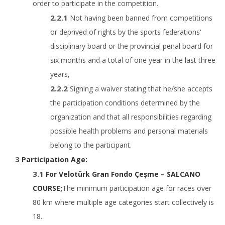
order to participate in the competition.
Not having been banned from competitions
or deprived of rights by the sports federations'
disciplinary board or the provincial penal board for
six months and a total of one year in the last three
years,
Signing a waiver stating that he/she accepts
the participation conditions determined by the
organization and that all responsibilities regarding
possible health problems and personal materials
belong to the participant.
Participation Age:
For Velotürk Gran Fondo Çeşme – SALCANO
COURSE;
The minimum participation age for races over
80 km where multiple age categories start collectively is
18.