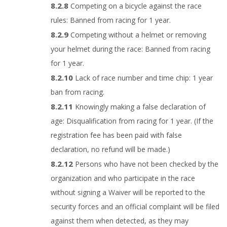
Competing on a bicycle against the race
rules: Banned from racing for 1 year.
Competing without a helmet or removing
your helmet during the race: Banned from racing
for 1 year.
Lack of race number and time chip: 1 year
ban from racing.
Knowingly making a false declaration of
age: Disqualification from racing for 1 year. (If the
registration fee has been paid with false
declaration, no refund will be made.)
Persons who have not been checked by the
organization and who participate in the race
without signing a Waiver will be reported to the
security forces and an official complaint will be filed
against them when detected, as they may