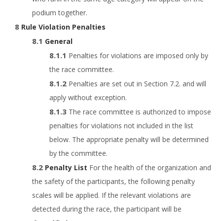
podium together.
Rule Violation Penalties
General
Penalties for violations are imposed only by
the race committee.
Penalties are set out in Section 7.2. and will
apply without exception.
The race committee is authorized to impose
penalties for violations not included in the list
below. The appropriate penalty will be determined
by the committee.
Penalty List
For the health of the organization and
the safety of the participants, the following penalty
scales will be applied. If the relevant violations are
detected during the race, the participant will be