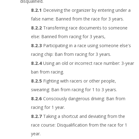
disqualified.
Deceiving the organizer by entering under a
false name: Banned from the race for 3 years.
Transferring race documents to someone
else: Banned from racing for 3 years,
Participating in a race using someone else's
racing chip: Ban from racing for 3 years.
Using an old or incorrect race number: 3-year
ban from racing.
Fighting with racers or other people,
swearing: Ban from racing for 1 to 3 years.
Consciously dangerous driving: Ban from
racing for 1 year.
Taking a shortcut and deviating from the
race course: Disqualification from the race for 1
year.