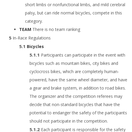
short limbs or nonfunctional limbs, and mild cerebral
palsy, but can ride normal bicycles, compete in this
category.
TEAM
There is no team ranking
In-Race Regulations
Bicycles
Participants can participate in the event with
bicycles such as mountain bikes, city bikes and
cyclocross bikes, which are completely human-
powered, have the same wheel diameter, and have
a gear and brake system, in addition to road bikes.
The organizer and the competition referees may
decide that non-standard bicycles that have the
potential to endanger the safety of the participants
should not participate in the competition.
Each participant is responsible for the safety