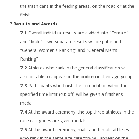
the trash cans in the feeding areas, on the road or at the
finish.
Results and Awards
Overall individual results are divided into "Female"
and "Male". Two separate results will be published:
"General Women's Ranking" and "General Men's
Ranking".
Athletes who rank in the general classification will
also be able to appear on the podium in their age group.
Participants who finish the competition within the
specified time limit (cut off) will be given a finisher's
medal.
At the award ceremony, the top three athletes in the
race categories are given medals.
At the award ceremony, male and female athletes
who rank in the same age category will appear on the