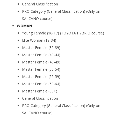
General Classification
PRO Category (General Classification) (Only on
SALCANO course)
WOMAN
Young Female (16-17) (TOYOTA HYBRID course)
Elite Woman (18-34)
Master Female (35-39)
Master Female (40-44)
Master Female (45-49)
Master Female (50-54)
Master Female (55-59)
Master Female (60-64)
Master Female (65+)
General Classification
PRO Category (General Classification) (Only on
SALCANO course)