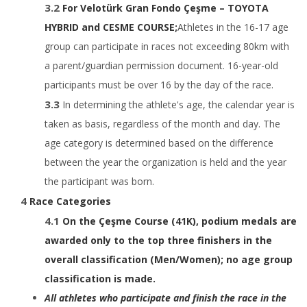
For Velotürk Gran Fondo Çeşme – TOYOTA
HYBRID and CESME COURSE;
Athletes in the 16-17 age
group can participate in races not exceeding 80km with
a parent/guardian permission document. 16-year-old
participants must be over 16 by the day of the race.
In determining the athlete's age, the calendar year is
taken as basis, regardless of the month and day. The
age category is determined based on the difference
between the year the organization is held and the year
the participant was born.
Race Categories
​On the Çeşme Course (41K), podium medals are
awarded only to the top three finishers in the
overall classification (Men/Women); no age group
classification is made.
​​All athletes who participate and finish the race in the