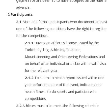
Çeşme race are deemed to have accepted all the rules in
advance.
Participants
Male and female participants who document at least
one of the following conditions have the right to register
for the competition.
Having an athlete's license issued by the
Turkish Cycling, Athletics, Triathlon,
Mountaineering and Orienteering Federations and
on behalf of an individual or a club with a valid visa
for the relevant year,
To submit a health report issued within one
year before the date of the event, indicating the
health fitness to do sports and participate in
competitions.
Athletes must also meet the following criteria in