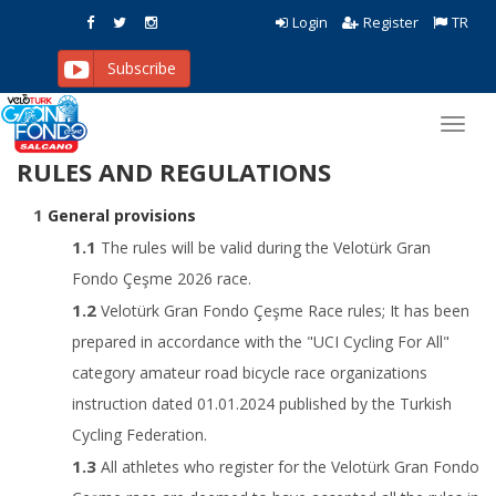
Login
Register
TR
Subscribe
Toggl
navig
RULES AND REGULATIONS
General provisions
The rules will be valid during the Velotürk Gran
Fondo Çeşme 2026 race.
Velotürk Gran Fondo Çeşme Race rules; It has been
prepared in accordance with the "UCI Cycling For All"
category amateur road bicycle race organizations
instruction dated 01.01.2024 published by the Turkish
Cycling Federation.
All athletes who register for the Velotürk Gran Fondo