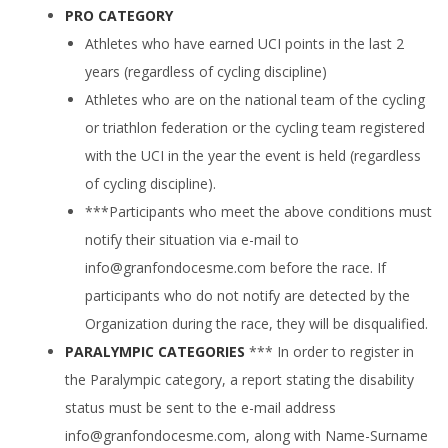
PRO CATEGORY
Athletes who have earned UCI points in the last 2
years (regardless of cycling discipline)
Athletes who are on the national team of the cycling
or triathlon federation or the cycling team registered
with the UCI in the year the event is held (regardless
of cycling discipline).
***Participants who meet the above conditions must
notify their situation via e-mail to
info@granfondocesme.com
before the race. If
participants who do not notify are detected by the
Organization during the race, they will be disqualified.
PARALYMPIC CATEGORIES
*** In order to register in
the Paralympic category, a report stating the disability
status must be sent to the e-mail address
info@granfondocesme.com
, along with Name-Surname