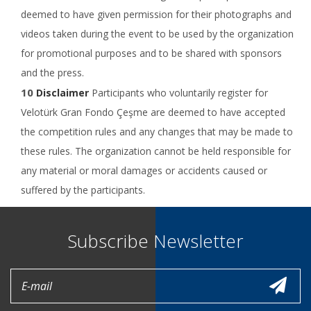
deemed to have given permission for their photographs and
videos taken during the event to be used by the organization
for promotional purposes and to be shared with sponsors
and the press.
Disclaimer
Participants who voluntarily register for
Velotürk Gran Fondo Çeşme are deemed to have accepted
the competition rules and any changes that may be made to
these rules. The organization cannot be held responsible for
any material or moral damages or accidents caused or
suffered by the participants.
Subscribe Newsletter