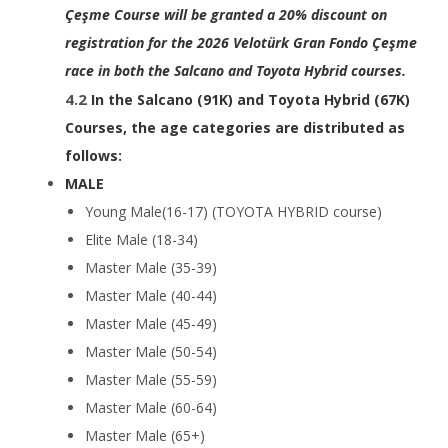
Çeşme Course will be granted a 20% discount on
registration for the 2026 Velotürk Gran Fondo Çeşme
race in both the Salcano and Toyota Hybrid courses.
In the Salcano (91K) and Toyota Hybrid (67K)
Courses, the age categories are distributed as
follows:
MALE
Young Male(16-17) (TOYOTA HYBRID course)
Elite Male (18-34)
Master Male (35-39)
Master Male (40-44)
Master Male (45-49)
Master Male (50-54)
Master Male (55-59)
Master Male (60-64)
Master Male (65+)